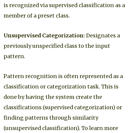
is recognized via supervised classification as a
member of a preset class.
Unsupervised Categorization:
Designates a
previously unspecified class to the input
pattern.
Pattern recognition is often represented as a
classification or categorization task. This is
done by having the system create the
classifications (supervised categorization) or
finding patterns through similarity
(unsupervised classification). To learn more