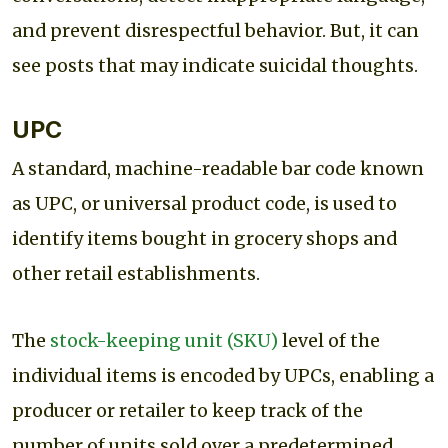
and prevent disrespectful behavior. But, it can
see posts that may indicate suicidal thoughts.
UPC
A standard, machine-readable bar code known
as UPC, or universal product code, is used to
identify items bought in grocery shops and
other retail establishments.
The
stock-keeping unit (SKU)
level of the
individual items is encoded by UPCs, enabling a
producer or retailer to keep track of the
number of units sold over a predetermined