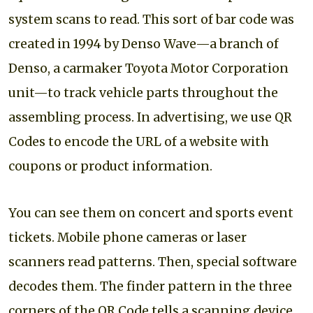
system scans to read. This sort of bar code was
created in 1994 by Denso Wave—a branch of
Denso, a carmaker Toyota Motor Corporation
unit—to track vehicle parts throughout the
assembling process. In advertising, we use QR
Codes to encode the URL of a website with
coupons or product information.
You can see them on concert and sports event
tickets. Mobile phone cameras or laser
scanners read patterns. Then, special software
decodes them. The finder pattern in the three
corners of the QR Code tells a scanning device