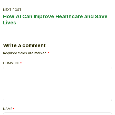
NEXT POST
How AI Can Improve Healthcare and Save
Lives
Write a comment
Required fields are marked
*
COMMENT
*
NAME
*