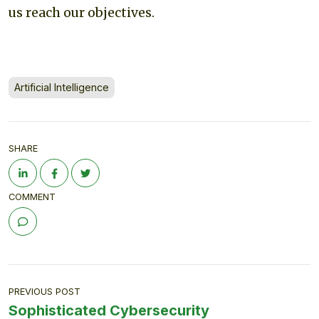
us reach our objectives.
Artificial Intelligence
SHARE
COMMENT
PREVIOUS POST
Sophisticated Cybersecurity