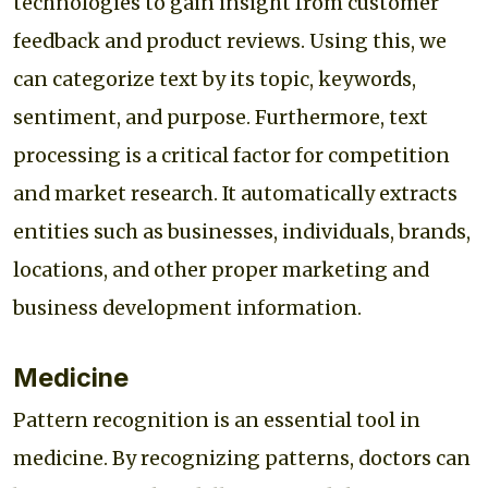
technologies to gain insight from customer
feedback and product reviews. Using this, we
can categorize text by its topic, keywords,
sentiment, and purpose. Furthermore, text
processing is a critical factor for competition
and market research. It automatically extracts
entities such as businesses, individuals, brands,
locations, and other proper marketing and
business development information.
Medicine
Pattern recognition is an essential tool in
medicine. By recognizing patterns, doctors can