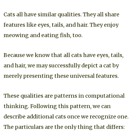
Cats all have similar qualities. They all share
features like eyes, tails, and hair. They enjoy
meowing and eating fish, too.
Because we know that all cats have eyes, tails,
and hair, we may successfully depict a cat by
merely presenting these universal features.
These qualities are patterns in computational
thinking. Following this pattern, we can
describe additional cats once we recognize one.
The particulars are the only thing that differs: