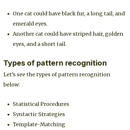
One cat could have black fur, a long tail, and
emerald eyes.
Another cat could have striped hair, golden
eyes, and a short tail.
Types of pattern recognition
Let’s see the types of pattern recognition
below:
Statistical Procedures
Syntactic Strategies
Template-Matching