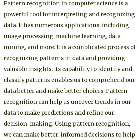
Pattern recognition in computer science is a
powerful tool for interpreting and recognizing
data. It has numerous applications, including
image processing, machine learning, data
mining, and more. It is a complicated process of
recognizing patterns in data and providing
valuable insights. Its capability to identify and
classify patterns enables us to comprehend our
data better and make better choices. Pattern
recognition can help us uncover trends in our
data to make predictions and refine our
decision-making. Using pattern recognition,
we can make better-informed decisions to help