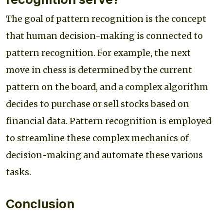
The goal of pattern recognition is the concept
that human decision-making is connected to
pattern recognition. For example, the next
move in chess is determined by the current
pattern on the board, and a complex algorithm
decides to purchase or sell stocks based on
financial data. Pattern recognition is employed
to streamline these complex mechanics of
decision-making and automate these various
tasks.
Conclusion