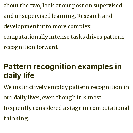
about the two, look at our post on supervised
and unsupervised learning. Research and
development into more complex,
computationally intense tasks drives pattern
recognition forward.
Pattern recognition examples in
daily life
We instinctively employ pattern recognition in
our daily lives, even though it is most
frequently considered a stage in computational
thinking.