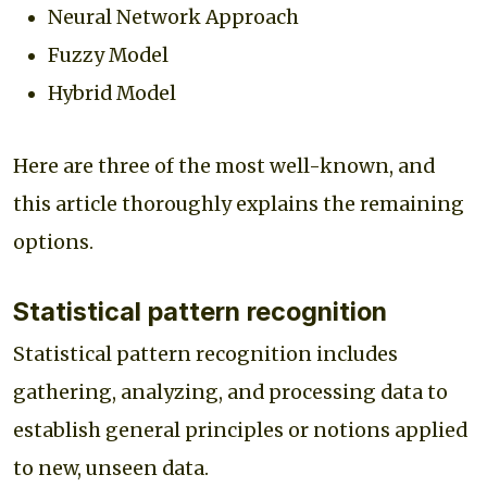
Neural Network Approach
Fuzzy Model
Hybrid Model
Here are three of the most well-known, and
this article thoroughly explains the remaining
options.
Statistical pattern recognition
Statistical pattern recognition includes
gathering, analyzing, and processing data to
establish general principles or notions applied
to new, unseen data.