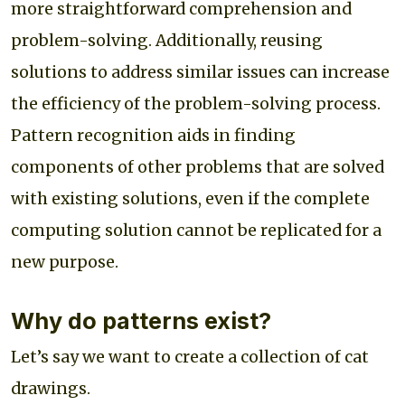
more straightforward comprehension and
problem-solving. Additionally, reusing
solutions to address similar issues can increase
the efficiency of the problem-solving process.
Pattern recognition aids in finding
components of other problems that are solved
with existing solutions, even if the complete
computing solution cannot be replicated for a
new purpose.
Why do patterns exist?
Let’s say we want to create a collection of cat
drawings.