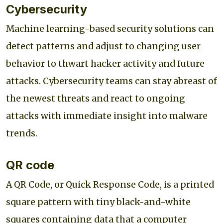
Cybersecurity
Machine learning-based security solutions can
detect patterns and adjust to changing user
behavior to thwart hacker activity and future
attacks. Cybersecurity teams can stay abreast of
the newest threats and react to ongoing
attacks with immediate insight into malware
trends.
QR code
A QR Code, or Quick Response Code, is a printed
square pattern with tiny black-and-white
squares containing data that a computer