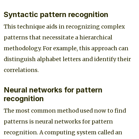
Syntactic pattern recognition
This technique aids in recognizing complex
patterns that necessitate a hierarchical
methodology. For example, this approach can
distinguish alphabet letters and identify their
correlations.
Neural networks for pattern
recognition
The most common method used now to find
patterns is neural networks for pattern
recognition. A computing system called an