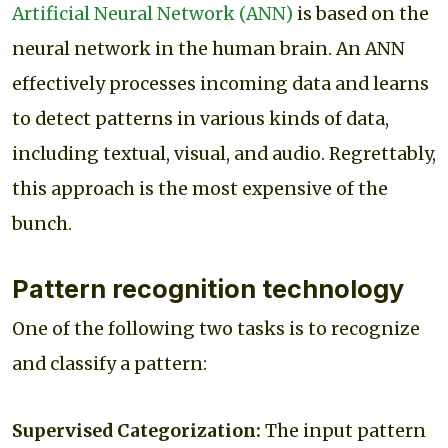
Artificial Neural Network (ANN)
is based on the
neural network in the human brain. An ANN
effectively processes incoming data and learns
to detect patterns in various kinds of data,
including textual, visual, and audio. Regrettably,
this approach is the most expensive of the
bunch.
Pattern recognition technology
One of the following two tasks is to recognize
and classify a pattern:
Supervised Categorization:
The input pattern