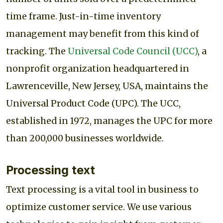
time frame. Just-in-time inventory
management may benefit from this kind of
tracking. The
Universal Code Council (UCC)
, a
nonprofit organization headquartered in
Lawrenceville, New Jersey, USA, maintains the
Universal Product Code (UPC). The UCC,
established in 1972, manages the UPC for more
than 200,000 businesses worldwide.
Processing text
Text processing is a vital tool in business to
optimize customer service. We use various