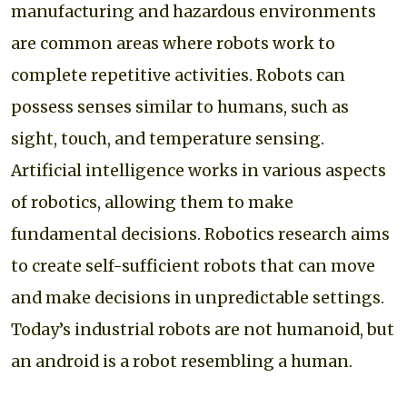
manufacturing and hazardous environments
are common areas where robots work to
complete repetitive activities. Robots can
possess senses similar to humans, such as
sight, touch, and temperature sensing.
Artificial intelligence works in various aspects
of robotics, allowing them to make
fundamental decisions. Robotics research aims
to create self-sufficient robots that can move
and make decisions in unpredictable settings.
Today’s industrial robots are not humanoid, but
an android is a robot resembling a human.