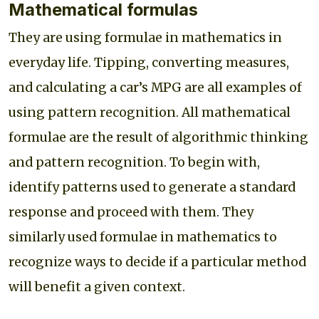
Mathematical formulas
They are using formulae in mathematics in
everyday life. Tipping, converting measures,
and calculating a car’s MPG are all examples of
using pattern recognition. All mathematical
formulae are the result of algorithmic thinking
and pattern recognition. To begin with,
identify patterns used to generate a standard
response and proceed with them. They
similarly used formulae in mathematics to
recognize ways to decide if a particular method
will benefit a given context.