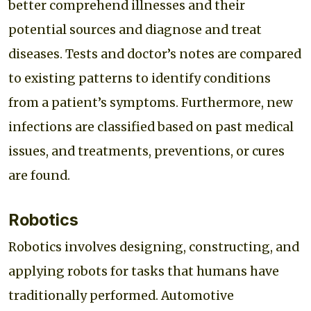
better comprehend illnesses and their
potential sources and diagnose and treat
diseases. Tests and doctor’s notes are compared
to existing patterns to identify conditions
from a patient’s symptoms. Furthermore, new
infections are classified based on past medical
issues, and treatments, preventions, or cures
are found.
Robotics
Robotics involves designing, constructing, and
applying robots for tasks that humans have
traditionally performed. Automotive