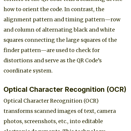
how to orient the code. In contrast, the
alignment pattern and timing pattern—row
and column of alternating black and white
squares connecting the large squares of the
finder pattern—are used to check for
distortions and serve as the QR Code’s
coordinate system.
Optical Character Recognition (OCR)
Optical Character Recognition (OCR)
transforms scanned images of text, camera
photos, screenshots, etc., into editable