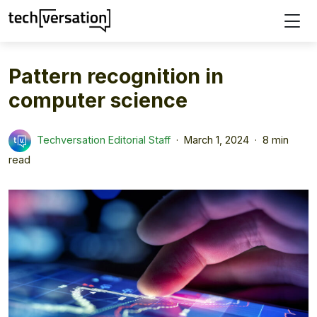
Pattern recognition in
computer science
Techversation Editorial Staff
March 1, 2024
8 min
read