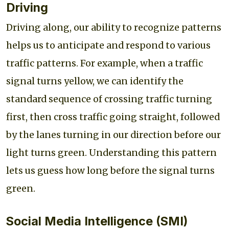
Driving
Driving along, our ability to recognize patterns
helps us to anticipate and respond to various
traffic patterns. For example, when a traffic
signal turns yellow, we can identify the
standard sequence of crossing traffic turning
first, then cross traffic going straight, followed
by the lanes turning in our direction before our
light turns green. Understanding this pattern
lets us guess how long before the signal turns
green.
Social Media Intelligence (SMI)