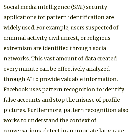
Social media intelligence (SMI) security
applications for pattern identification are
widely used. For example, users suspected of
criminal activity, civil unrest, or religious
extremism are identified through social
networks. This vast amount of data created
every minute can be effectively analyzed
through AI to provide valuable information.
Facebook uses pattern recognition to identify
false accounts and stop the misuse of profile
pictures. Furthermore, pattern recognition also
works to understand the context of
conversations, detect inappropriate language,