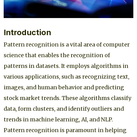
Introduction
Pattern recognition is a vital area of computer
science that enables the recognition of
patterns in datasets. It employs algorithms in
various applications, such as recognizing text,
images, and human behavior and predicting
stock market trends. These algorithms classify
data, form clusters, and identify outliers and
trends in machine learning, AI, and NLP.
Pattern recognition is paramount in helping