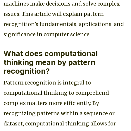
machines make decisions and solve complex
issues. This article will explain pattern
recognition’s fundamentals, applications, and
significance in computer science.
What does computational
thinking mean by pattern
recognition?
Pattern recognition is integral to
computational thinking to comprehend
complex matters more efficiently. By
recognizing patterns within a sequence or
dataset, computational thinking allows for