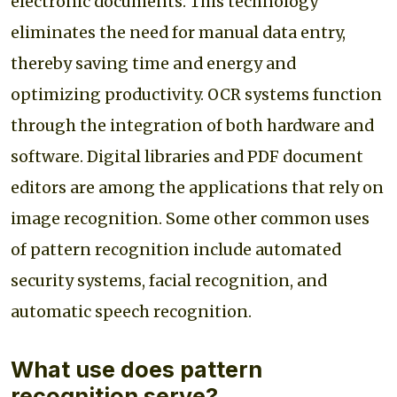
electronic documents. This technology
eliminates the need for manual data entry,
thereby saving time and energy and
optimizing productivity. OCR systems function
through the integration of both hardware and
software. Digital libraries and PDF document
editors are among the applications that rely on
image recognition. Some other common uses
of pattern recognition include automated
security systems, facial recognition, and
automatic speech recognition.
What use does pattern
recognition serve?