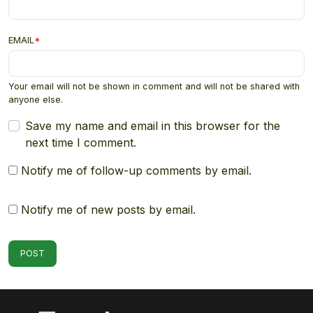
EMAIL
*
Your email will not be shown in comment and will not be shared with
anyone else.
Save my name and email in this browser for the
next time I comment.
Notify me of follow-up comments by email.
Notify me of new posts by email.