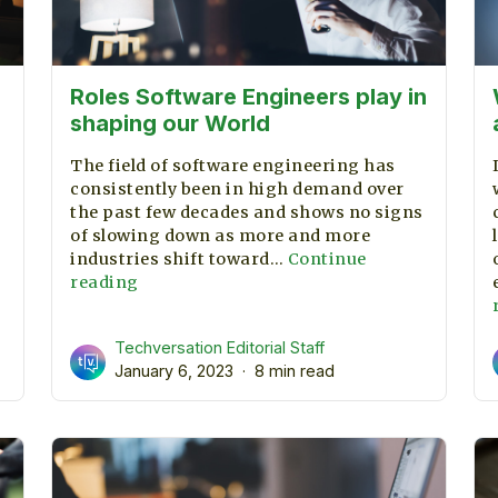
Roles Software Engineers play in
shaping our World
The field of software engineering has
consistently been in high demand over
the past few decades and shows no signs
of slowing down as more and more
Understanding
industries shift toward…
Continue
he
Roles
reading
roject
Software
Management
Engineers
Techversation Editorial Staff
Process
play
January 6, 2023
8 min read
in
shaping
our
World