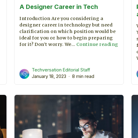
A Designer Career in Tech
Introduction Are you considering a
designer career in technology but need
clarification on which position would be
ideal for you or how to begin preparing
A
for it? Don’t worry. We…
Continue reading
Designe
Career
in
Techversation Editorial Staff
Tech
January 18, 2023
8 min read