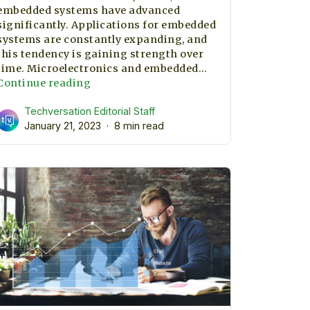
embedded systems have advanced
significantly. Applications for embedded
systems are constantly expanding, and
this tendency is gaining strength over
time. Microelectronics and embedded…
Key
Continue reading
skills
Techversation Editorial Staff
to
January 21, 2023
be
8 min read
an
Embedded
System
Engineer