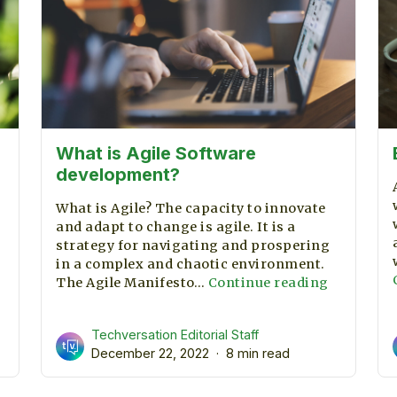
What is Agile Software
development?
What is Agile? The capacity to innovate
and adapt to change is agile. It is a
strategy for navigating and prospering
in a complex and chaotic environment.
What
The Agile Manifesto…
Continue reading
is
Agile
Techversation Editorial Staff
Software
December 22, 2022
8 min read
developm
l