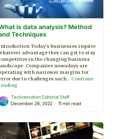
What is data analysis? Method
and Techniques
Introduction Today’s businesses require
whatever advantage they can get to stay
competitive in the changing business
landscape. Companies nowadays are
operating with narrower margins for
error due to challenges such…
Continue
What
reading
is
Techversation Editorial Staff
data
December 28, 2022
11 min read
analysis?
Method
and
Techniques