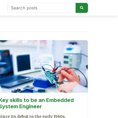
Key skills to be an Embedded
System Engineer
Since its debut in the early 1960s,