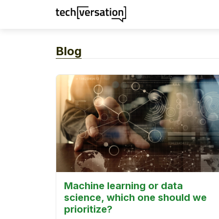
Blog
Machine learning or data
science, which one should we
prioritize?