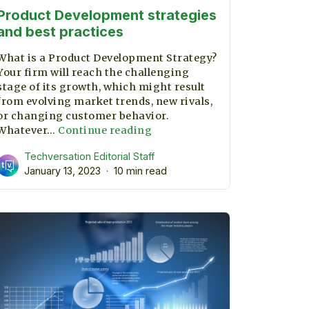
Product Development strategies
and best practices
What is a Product Development Strategy?
Your firm will reach the challenging
stage of its growth, which might result
from evolving market trends, new rivals,
r
or changing customer behavior.
Product
Whatever…
Continue reading
Development
Techversation Editorial Staff
strategies
January 13, 2023
10 min read
and
best
practices