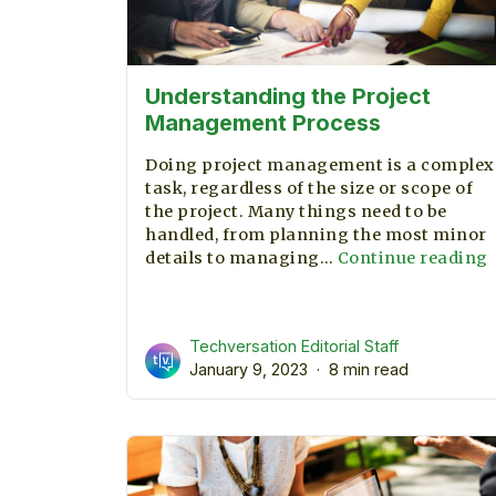
Understanding the Project
Management Process
Doing project management is a complex
task, regardless of the size or scope of
the project. Many things need to be
handled, from planning the most minor
details to managing…
Continue reading
t
P
Techversation Editorial Staff
January 9, 2023
8 min read