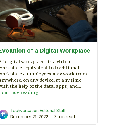
Evolution of a Digital Workplace
A “digital workplace” is a virtual
workplace, equivalent to traditional
workplaces. Employees may work from
anywhere, on any device, at any time,
with the help of the data, apps, and…
Evolution
Continue reading
of
a
Techversation Editorial Staff
Digital
December 21, 2022
Workplace
7 min read
ent?