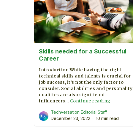
Skills needed for a Successful
Career
Introduction While having the right
technical skills and talents is crucial for
job success, it’s not the only factor to
consider. Social abilities and personality
qualities are also significant
Skills
influencers…
Continue reading
needed
Techversation Editorial Staff
for
December 23, 2022
10 min read
a
Successfu
Career