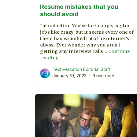
Resume mistakes that you
should avoid
Introduction You’ve been applying for
jobs like crazy, but it seems every one of
them has vanished into the internet’s
abyss. Ever wonder why you aren’t
getting any interview calls…
Continue
Resume
reading
mistakes
Techversation Editorial Staff
that
January 19, 2023
9 min read
you
should
avoid