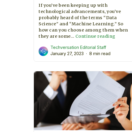
If you’ve been keeping up with
technological advancements, you’ve
probably heard of the terms “Data
Science” and “Machine Learning.” So
how can you choose among them when
Machi
they are some…
Continue reading
learni
Techversation Editorial Staff
or
January 27, 2023
8 min read
data
science
which
one
should
we
priorit