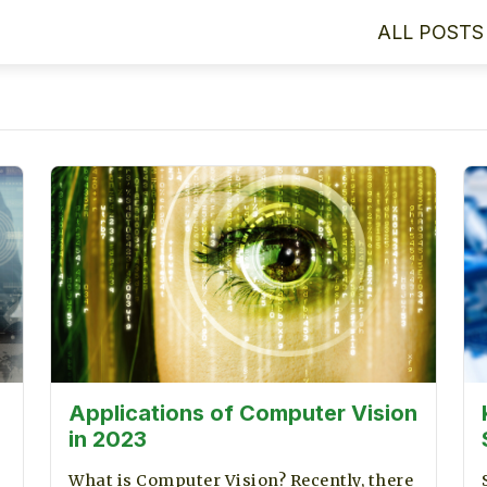
ALL POSTS
Applications of Computer Vision
in 2023
What is Computer Vision? Recently, there