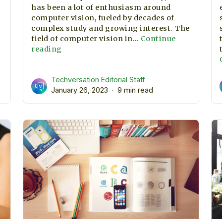
has been a lot of enthusiasm around
computer vision, fueled by decades of
complex study and growing interest. The
field of computer vision in…
Continue
Applications
reading
of
ne
Computer
ng
Techversation Editorial Staff
Vision
January 26, 2023
in
9 min read
2023
,
ize?