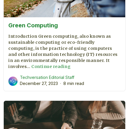
Green Computing
Introduction Green computing, also known as
sustainable computing or eco-friendly
computing, is the practice of using computers
and other information technology (IT) resources
in an environmentally responsible manner. It
Green
involves…
Continue reading
Computing
Techversation Editorial Staff
December 27, 2023
8 min read