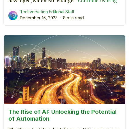
Deep
developed, which can change…
Continue reading
Lear
Techversation Editorial Staff
vs.
December 15, 2023
8 min read
Mach
Lear
The Rise of AI: Unlocking the Potential
of Automation