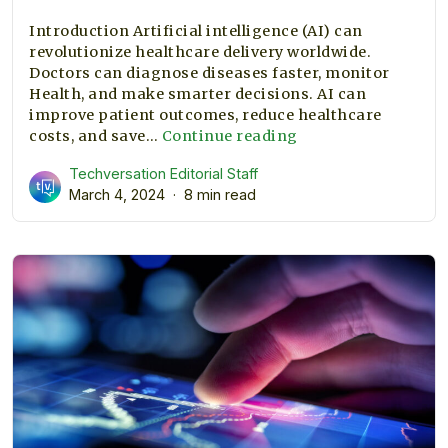
Introduction Artificial intelligence (AI) can
revolutionize healthcare delivery worldwide.
Doctors can diagnose diseases faster, monitor
Health, and make smarter decisions. AI can
improve patient outcomes, reduce healthcare
How
costs, and save…
Continue reading
AI
Techversation Editorial Staff
Can
March 4, 2024
8 min read
Improve
Healthcare
and
Save
Lives