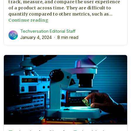
track, measure, and compare the user experience
of a product across time. They are difficult to
quantify compared to other metrics, such as…
The
Continue reading
importance
Techversation Editorial Staff
of
January 4, 2024
8 min read
UX
metrics