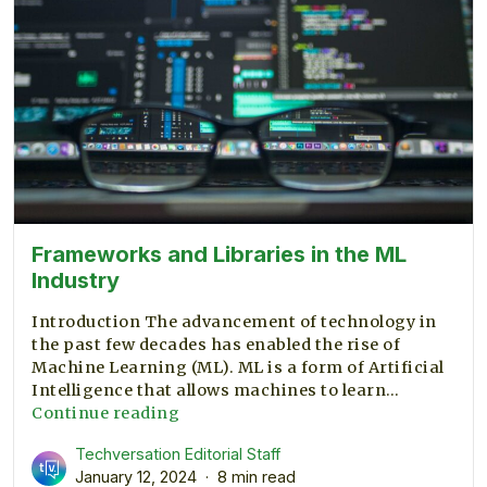
Frameworks and Libraries in the ML
Industry
Introduction The advancement of technology in
the past few decades has enabled the rise of
Machine Learning (ML). ML is a form of Artificial
Intelligence that allows machines to learn…
Frameworks
Continue reading
and
Techversation Editorial Staff
Libraries
January 12, 2024
8 min read
in