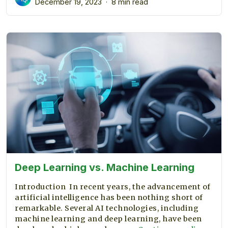
December 19, 2023
8 min read
Databases
using
AI
Deep Learning vs. Machine Learning
Introduction In recent years, the advancement of
artificial intelligence has been nothing short of
remarkable. Several AI technologies, including
machine learning and deep learning, have been