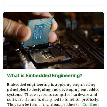
the
ML
Industry
What is Embedded Engineering?
Embedded engineering is applying engineering
principles to designing and developing embedded
systems. These systems comprise hardware and
software elements designed to function precisely.
They can be found in various products,…
Continue