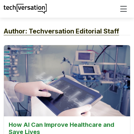
Author:
Techversation Editorial Staff
How AI Can Improve Healthcare and
Save Lives