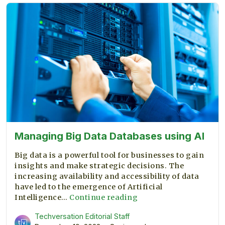
management
resume
Managing Big Data Databases using AI
Big data is a powerful tool for businesses to gain
insights and make strategic decisions. The
increasing availability and accessibility of data
have led to the emergence of Artificial
Managing
Intelligence…
Continue reading
Big
Techversation Editorial Staff
Data