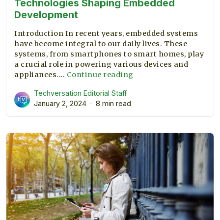
Technologies Shaping Embedded
Development
Introduction In recent years, embedded systems
have become integral to our daily lives. These
systems, from smartphones to smart homes, play
a crucial role in powering various devices and
Technologies
appliances.…
Continue reading
Shaping
Techversation Editorial Staff
Embedded
January 2, 2024
8 min read
Development