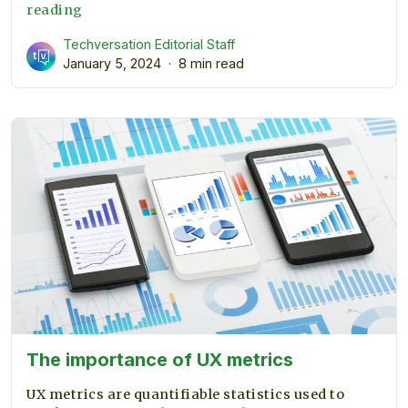
What
reading
is
Techversation Editorial Staff
Embedded
January 5, 2024
8 min read
Engineering?
The importance of UX metrics
UX metrics are quantifiable statistics used to