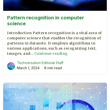
Pattern recognition in computer
science
Introduction Pattern recognition is a vital area of
computer science that enables the recognition of
patterns in datasets. It employs algorithms in
various applications, such as recognizing text,
Pattern
images, and…
Continue reading
recognition
Techversation Editorial Staff
in
March 1, 2024
8 min read
computer
science