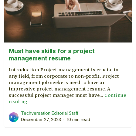
Must have skills for a project
management resume
Introduction Project management is crucial in
any field, from corporate to non-profit. Project
management job seekers need to have an
impressive project management resume. A
successful project manager must have…
Continue
Must
reading
have
Techversation Editorial Staff
skills
December 27, 2023
10 min read
for
a
project