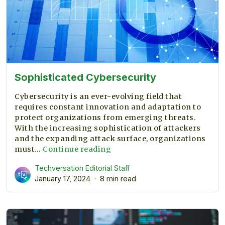
Sophisticated Cybersecurity
Cybersecurity is an ever-evolving field that
requires constant innovation and adaptation to
protect organizations from emerging threats.
With the increasing sophistication of attackers
and the expanding attack surface, organizations
Sophisticated
must…
Continue reading
Cybersecurity
Techversation Editorial Staff
January 17, 2024
8 min read